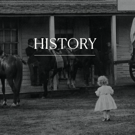
HISTORY