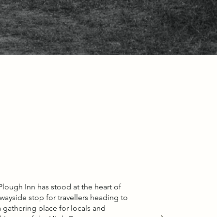
Plough Inn has stood at the heart of
ayside stop for travellers heading to
gathering place for locals and