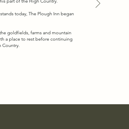
is part of the High Country.
t stands today, The Plough Inn began
.
g the goldfields, farms and mountain
with a place to rest before continuing
h Country.