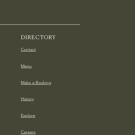
DIRECTORY
Contact
Menu
Make a Booking
History
Explore
Careers