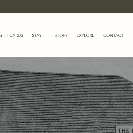
GIFT CARDS
STAY
HISTORY
EXPLORE
CONTACT