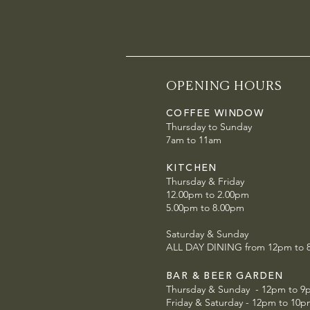
OPENING HOURS
COFFEE WINDOW
Thursday to Sunday
7am to 11am
KITCHEN
Thursday & Friday
12.00pm to 2.00pm
5.00pm to 8.00pm
Saturday & Sunday
ALL DAY DINING from 12pm to
BAR & BEER GARDEN
Thursday & Sunday - 12pm to 9
Friday & Saturday - 12pm to 10