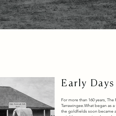
Early Days
For more than 160 years, The 
Tarrawingee.
What began as a w
the goldfields soon became a 