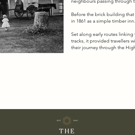
neighbours passing through th
Before the brick building tha
in 1861 as a simple timber inn
Set along early routes linkin
tracks, it provided travellers 
their journey through the Hig