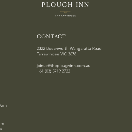
CONTACT
2322 Beechworth Wangaratta Road
Tarrawingee VIC 3678
joinus@theploughinn.com.au
+61 (03) 5719 2722
 8pm
pm
pm